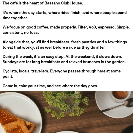
The café is the heart of Bassano Club House.
It’s where the day starts, where rides finish, and where people spend
time together.
We focus on good coffee, made properly. Filter, V60, espresso. Simple,
consistent, no fuss.
Alongside that, you’ll find breakfasts, fresh pastries and a few things
to eat that work just as well before a ride as they do after.
During the week, it’s an easy stop. At the weekend, it slows down.
Sundays are for long breakfasts and relaxed brunches in the garden.
Cyclists, locals, travellers. Everyone passes through here at some
point.
Come in, take your time, and see where the day goes.